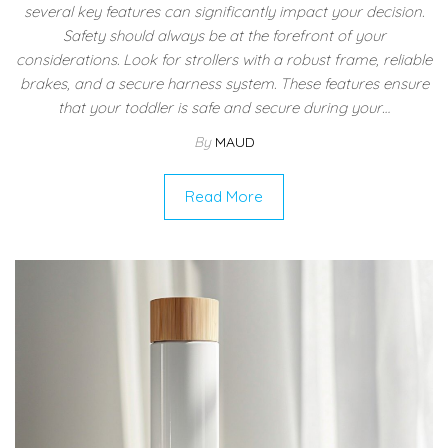
several key features can significantly impact your decision.
Safety should always be at the forefront of your
considerations. Look for strollers with a robust frame, reliable
brakes, and a secure harness system. These features ensure
that your toddler is safe and secure during your…
By
MAUD
Read More