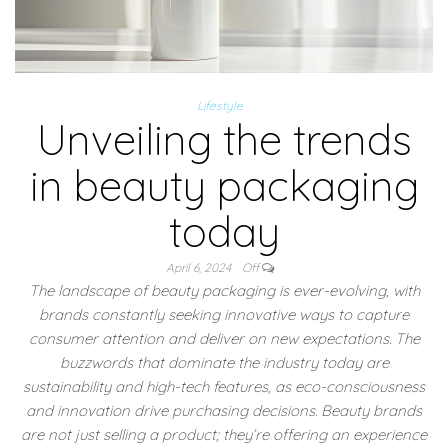
Lifestyle
Unveiling the trends
in beauty packaging
today
April 6, 2024
Off
The landscape of beauty packaging is ever-evolving, with
brands constantly seeking innovative ways to capture
consumer attention and deliver on new expectations. The
buzzwords that dominate the industry today are
sustainability and high-tech features, as eco-consciousness
and innovation drive purchasing decisions. Beauty brands
are not just selling a product; they’re offering an experience