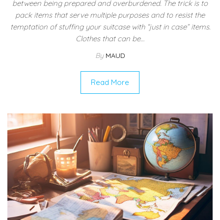
between being prepared and overburdened. The trick is to
pack items that serve multiple purposes and to resist the
temptation of stuffing your suitcase with “just in case” items.
Clothes that can be…
By
MAUD
Read More