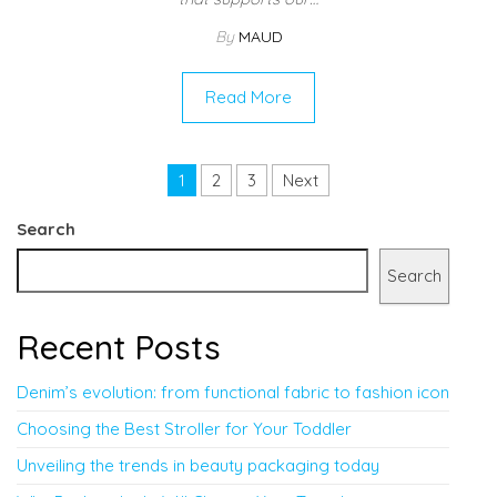
By
MAUD
Read More
Posts pagination
1
2
3
Next
Search
Search
Recent Posts
Denim’s evolution: from functional fabric to fashion icon
Choosing the Best Stroller for Your Toddler
Unveiling the trends in beauty packaging today