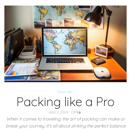
Travel tips
Packing like a Pro
April 2, 2024
Off
When it comes to traveling, the art of packing can make or
break your journey. It’s all about striking the perfect balance