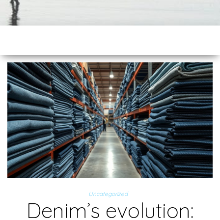
Uncategorized
Denim’s evolution: