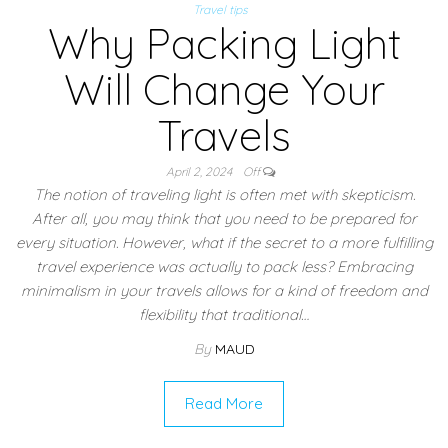
Travel tips
Why Packing Light
Will Change Your
Travels
April 2, 2024
Off
The notion of traveling light is often met with skepticism.
After all, you may think that you need to be prepared for
every situation. However, what if the secret to a more fulfilling
travel experience was actually to pack less? Embracing
minimalism in your travels allows for a kind of freedom and
flexibility that traditional…
By
MAUD
Read More