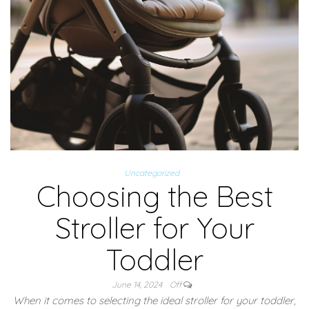
Uncategorized
Choosing the Best
Stroller for Your
Toddler
June 14, 2024
Off
When it comes to selecting the ideal stroller for your toddler,