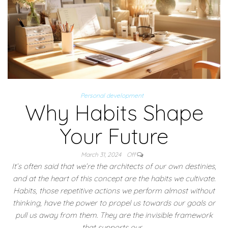
Personal development
Why Habits Shape
Your Future
March 31, 2024
Off
It’s often said that we’re the architects of our own destinies,
and at the heart of this concept are the habits we cultivate.
Habits, those repetitive actions we perform almost without
thinking, have the power to propel us towards our goals or
pull us away from them. They are the invisible framework
that supports our…