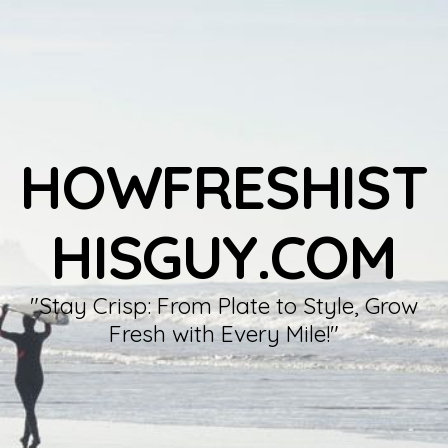
HOWFRESHIST
HISGUY.COM
"Stay Crisp: From Plate to Style, Grow
Fresh with Every Mile!"