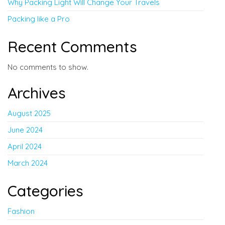
Why Packing Light Will Change Your Travels
Packing like a Pro
Recent Comments
No comments to show.
Archives
August 2025
June 2024
April 2024
March 2024
Categories
Fashion