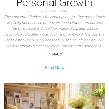
Personal Growth
April 1, 2024
Off
The concept of habits is fascinating, not just because of their
simplicity but because of their profound impact on our lives.
The science behind habit formation illustrates a basic
psychological pattern: cue, routine, and reward. This pattern,
once established, becomes second nature, influencing how
we act without us even realizing it. Imagine the potential if…
By
MAUD
Read More