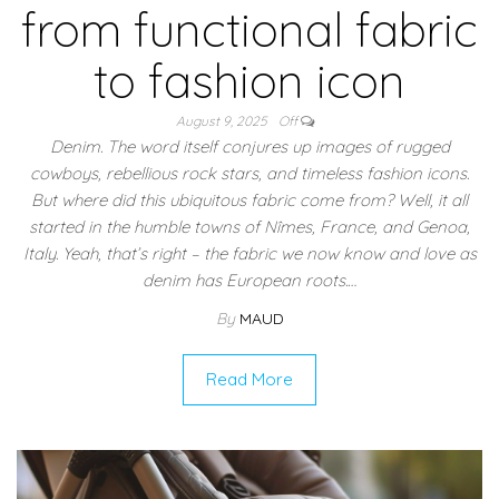
from functional fabric
to fashion icon
August 9, 2025
Off
Denim. The word itself conjures up images of rugged
cowboys, rebellious rock stars, and timeless fashion icons.
But where did this ubiquitous fabric come from? Well, it all
started in the humble towns of Nîmes, France, and Genoa,
Italy. Yeah, that’s right – the fabric we now know and love as
denim has European roots.…
By
MAUD
Read More