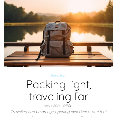
Travel tips
Packing light,
traveling far
April 1, 2024
Off
Traveling can be an eye-opening experience, one that