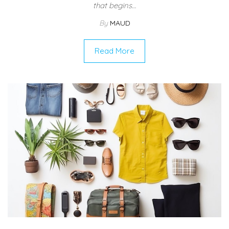
that begins…
By
MAUD
Read More