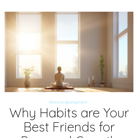
Personal development
Why Habits are Your
Best Friends for