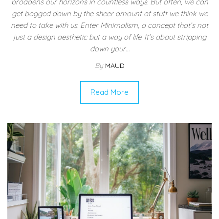
broadens our horizons in countless ways. But often, we can
get bogged down by the sheer amount of stuff we think we
need to take with us. Enter Minimalism, a concept that’s not
just a design aesthetic but a way of life. It’s about stripping
down your…
By
MAUD
Read More