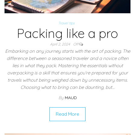
Travel tips
Packing like a pro
April 2, 2024
Off
Embarking on any journey starts with the art of packing. The
difference between a seasoned traveler and a novice often
lies in what they pack. Mastering the essentials without
overpacking is a skill that ensures you’re prepared for your
travels without being weighed down by unnecessary items.
Choosing what to bring can be daunting, but…
By
MAUD
Read More