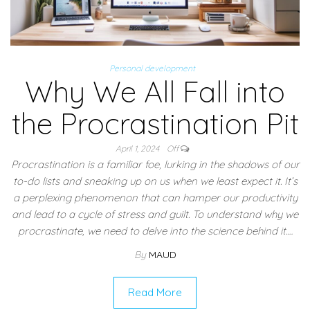
Personal development
Why We All Fall into
the Procrastination Pit
April 1, 2024
Off
Procrastination is a familiar foe, lurking in the shadows of our
to-do lists and sneaking up on us when we least expect it. It’s
a perplexing phenomenon that can hamper our productivity
and lead to a cycle of stress and guilt. To understand why we
procrastinate, we need to delve into the science behind it.…
By
MAUD
Read More