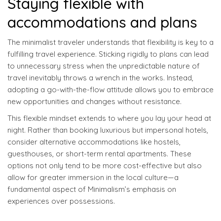
Staying flexible with
accommodations and plans
The minimalist traveler understands that flexibility is key to a
fulfilling travel experience. Sticking rigidly to plans can lead
to unnecessary stress when the unpredictable nature of
travel inevitably throws a wrench in the works. Instead,
adopting a go-with-the-flow attitude allows you to embrace
new opportunities and changes without resistance.
This flexible mindset extends to where you lay your head at
night. Rather than booking luxurious but impersonal hotels,
consider alternative accommodations like hostels,
guesthouses, or short-term rental apartments. These
options not only tend to be more cost-effective but also
allow for greater immersion in the local culture—a
fundamental aspect of Minimalism’s emphasis on
experiences over possessions.