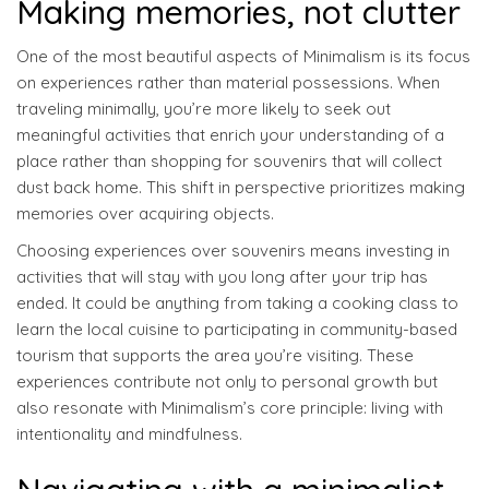
Making memories, not clutter
One of the most beautiful aspects of Minimalism is its focus
on experiences rather than material possessions. When
traveling minimally, you’re more likely to seek out
meaningful activities that enrich your understanding of a
place rather than shopping for souvenirs that will collect
dust back home. This shift in perspective prioritizes making
memories over acquiring objects.
Choosing experiences over souvenirs means investing in
activities that will stay with you long after your trip has
ended. It could be anything from taking a cooking class to
learn the local cuisine to participating in community-based
tourism that supports the area you’re visiting. These
experiences contribute not only to personal growth but
also resonate with Minimalism’s core principle: living with
intentionality and mindfulness.