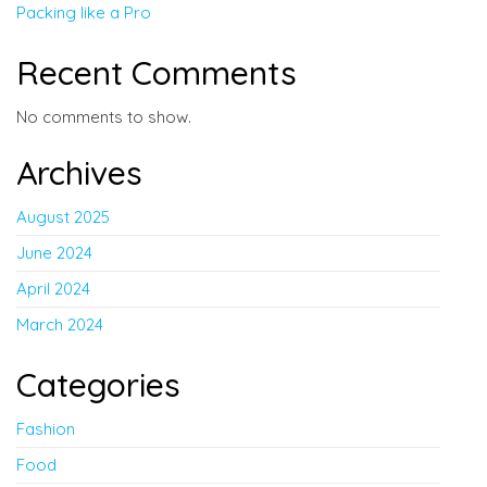
Packing like a Pro
Recent Comments
No comments to show.
Archives
August 2025
June 2024
April 2024
March 2024
Categories
Fashion
Food