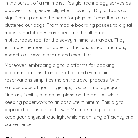
In the pursuit of a minimalist lifestyle, technology serves as
a powerful ally, especially when traveling. Digital tools can
significantly reduce the need for physical items that once
cluttered our bags. From mobile boarding passes to digital
maps, smartphones have become the ultimate
multipurpose tool for the savvy minimalist traveler. They
eliminate the need for paper clutter and streamline many
aspects of travel planning and execution.
Moreover, embracing digital platforms for booking
accommodations, transportation, and even dining
reservations simplifies the entire travel process. With
various apps at your fingertips, you can manage your
itinerary flexibly and adjust plans on the go – all while
keeping paperwork to an absolute minimum. This digital
approach aligns perfectly with Minimalism by helping to
keep your physical load light while maximizing efficiency and
convenience.