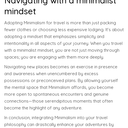
Navigating with a minimalist
mindset
Adopting Minimalism for travel is more than just packing
fewer clothes or choosing less expensive lodging. It’s about
adopting a mindset that emphasizes simplicity and
intentionality in all aspects of your journey. When you travel
with a minimalist mindset, you are not just moving through
spaces; you are engaging with them more deeply.
Navigating new places becomes an exercise in presence
and awareness when unencumbered by excess
possessions or preconceived plans. By allowing yourself
the mental space that Minimalism affords, you become
more open to spontaneous encounters and genuine
connections—those serendipitous moments that often
become the highlight of any adventure.
In conclusion, integrating Minimalism into your travel
philosophy can drastically enhance your adventures by