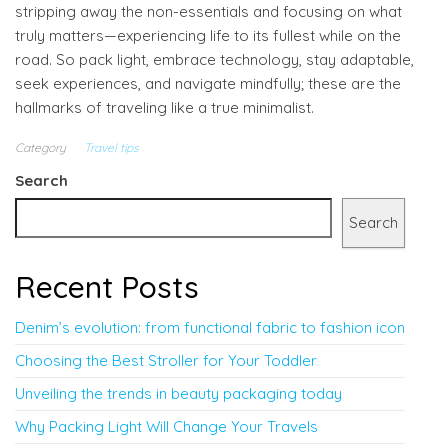
stripping away the non-essentials and focusing on what
truly matters—experiencing life to its fullest while on the
road. So pack light, embrace technology, stay adaptable,
seek experiences, and navigate mindfully; these are the
hallmarks of traveling like a true minimalist.
Category
Travel tips
Search
Search
Recent Posts
Denim’s evolution: from functional fabric to fashion icon
Choosing the Best Stroller for Your Toddler
Unveiling the trends in beauty packaging today
Why Packing Light Will Change Your Travels