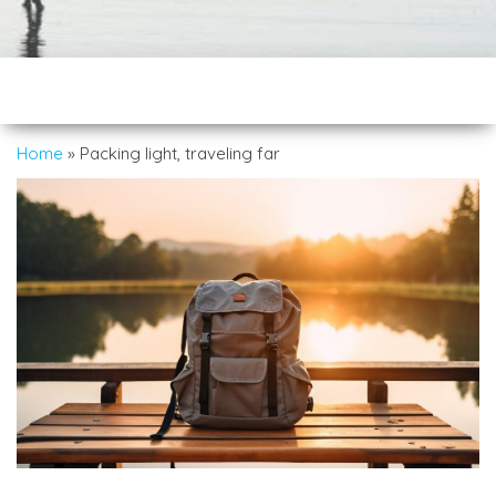
Home
»
Packing light, traveling far