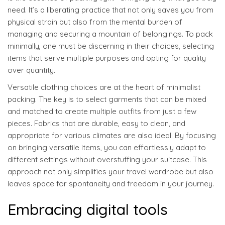
need. It’s a liberating practice that not only saves you from
physical strain but also from the mental burden of
managing and securing a mountain of belongings. To pack
minimally, one must be discerning in their choices, selecting
items that serve multiple purposes and opting for quality
over quantity.
Versatile clothing choices are at the heart of minimalist
packing. The key is to select garments that can be mixed
and matched to create multiple outfits from just a few
pieces. Fabrics that are durable, easy to clean, and
appropriate for various climates are also ideal. By focusing
on bringing versatile items, you can effortlessly adapt to
different settings without overstuffing your suitcase. This
approach not only simplifies your travel wardrobe but also
leaves space for spontaneity and freedom in your journey.
Embracing digital tools