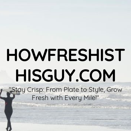
HOWFRESHIST
HISGUY.COM
"Stay Crisp: From Plate to Style, Grow
Fresh with Every Mile!"