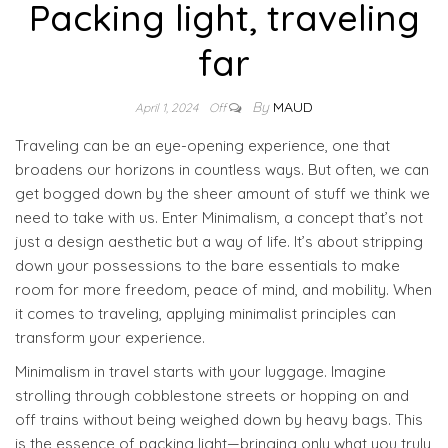
Packing light, traveling
far
By
MAUD
April 1, 2024
Off
Traveling can be an eye-opening experience, one that
broadens our horizons in countless ways. But often, we can
get bogged down by the sheer amount of stuff we think we
need to take with us. Enter Minimalism, a concept that’s not
just a design aesthetic but a way of life. It’s about stripping
down your possessions to the bare essentials to make
room for more freedom, peace of mind, and mobility. When
it comes to traveling, applying minimalist principles can
transform your experience.
Minimalism in travel starts with your luggage. Imagine
strolling through cobblestone streets or hopping on and
off trains without being weighed down by heavy bags. This
is the essence of packing light—bringing only what you truly