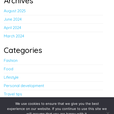
Archives
August 2025
June 2024
April 2024
March 2024
Categories
Fashion
Food
Lifestyle
Personal development
Travel tips
Uncategorized
We use cookies to ensure that we give you the best
experience on our website. If you continue to use this site we
will assume that you are happy with it.