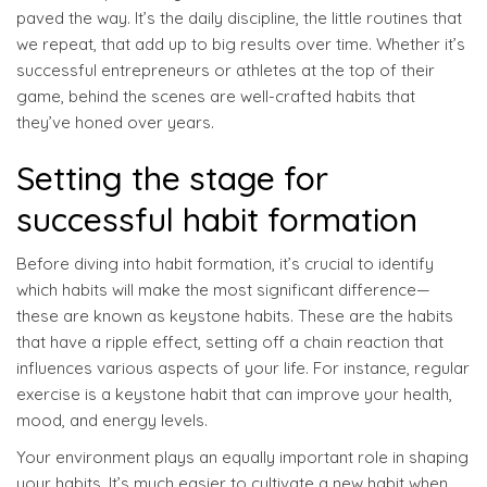
paved the way. It’s the daily discipline, the little routines that
we repeat, that add up to big results over time. Whether it’s
successful entrepreneurs or athletes at the top of their
game, behind the scenes are well-crafted habits that
they’ve honed over years.
Setting the stage for
successful habit formation
Before diving into habit formation, it’s crucial to identify
which habits will make the most significant difference—
these are known as keystone habits. These are the habits
that have a ripple effect, setting off a chain reaction that
influences various aspects of your life. For instance, regular
exercise is a keystone habit that can improve your health,
mood, and energy levels.
Your environment plays an equally important role in shaping
your habits. It’s much easier to cultivate a new habit when