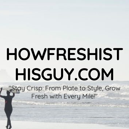
HOWFRESHIST
HISGUY.COM
"Stay Crisp: From Plate to Style, Grow
Fresh with Every Mile!"