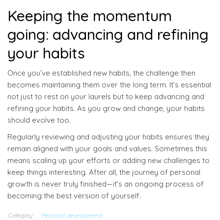
Keeping the momentum
going: advancing and refining
your habits
Once you’ve established new habits, the challenge then
becomes maintaining them over the long term. It’s essential
not just to rest on your laurels but to keep advancing and
refining your habits. As you grow and change, your habits
should evolve too.
Regularly reviewing and adjusting your habits ensures they
remain aligned with your goals and values. Sometimes this
means scaling up your efforts or adding new challenges to
keep things interesting. After all, the journey of personal
growth is never truly finished—it’s an ongoing process of
becoming the best version of yourself.
Category
Personal development