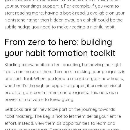
your surroundings support it. For example, if you want to
start reading more, having a book readily available on your
nightstand rather than hidden away on a shelf could be the
subtle nudge you need to make reading a nightly habit.
From zero to hero: building
your habit formation toolkit
Starting a new habit can feel daunting, but having the right
tools can make all the difference. Tracking your progress is
one such tool. When you keep a record of your new habits,
whether it’s through an app or on paper, it provides visual
proof of your commitment and progress. This acts as a
powerful motivator to keep going.
Setbacks are an inevitable part of the journey towards
habit mastery. The key is not to let them derail your entire
effort. Instead, view them as opportunities to learn and