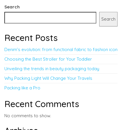
Search
Search
Recent Posts
Denim’s evolution: from functional fabric to fashion icon
Choosing the Best Stroller for Your Toddler
Unveiling the trends in beauty packaging today
Why Packing Light Will Change Your Travels
Packing like a Pro
Recent Comments
No comments to show.