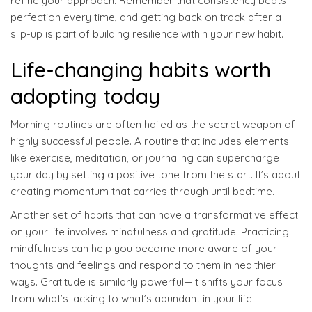
refine your approach. Remember that consistency beats
perfection every time, and getting back on track after a
slip-up is part of building resilience within your new habit.
Life-changing habits worth
adopting today
Morning routines are often hailed as the secret weapon of
highly successful people. A routine that includes elements
like exercise, meditation, or journaling can supercharge
your day by setting a positive tone from the start. It’s about
creating momentum that carries through until bedtime.
Another set of habits that can have a transformative effect
on your life involves mindfulness and gratitude. Practicing
mindfulness can help you become more aware of your
thoughts and feelings and respond to them in healthier
ways. Gratitude is similarly powerful—it shifts your focus
from what’s lacking to what’s abundant in your life.