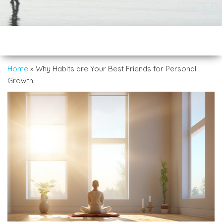
Home
»
Why Habits are Your Best Friends for Personal
Growth