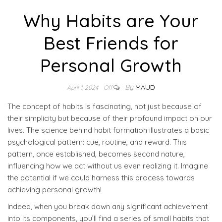
Why Habits are Your
Best Friends for
Personal Growth
By
MAUD
April 1, 2024
Off
The concept of habits is fascinating, not just because of
their simplicity but because of their profound impact on our
lives. The science behind habit formation illustrates a basic
psychological pattern: cue, routine, and reward. This
pattern, once established, becomes second nature,
influencing how we act without us even realizing it. Imagine
the potential if we could harness this process towards
achieving personal growth!
Indeed, when you break down any significant achievement
into its components, you’ll find a series of small habits that