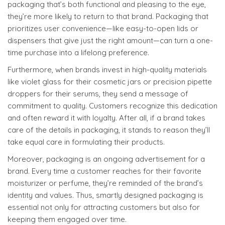
packaging that’s both functional and pleasing to the eye,
they’re more likely to return to that brand. Packaging that
prioritizes user convenience—like easy-to-open lids or
dispensers that give just the right amount—can turn a one-
time purchase into a lifelong preference.
Furthermore, when brands invest in high-quality materials
like violet glass for their cosmetic jars or precision pipette
droppers for their serums, they send a message of
commitment to quality. Customers recognize this dedication
and often reward it with loyalty. After all, if a brand takes
care of the details in packaging, it stands to reason they’ll
take equal care in formulating their products.
Moreover, packaging is an ongoing advertisement for a
brand. Every time a customer reaches for their favorite
moisturizer or perfume, they’re reminded of the brand’s
identity and values. Thus, smartly designed packaging is
essential not only for attracting customers but also for
keeping them engaged over time.