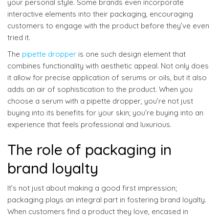
your personal style. Some brands even incorporate
interactive elements into their packaging, encouraging
customers to engage with the product before they’ve even
tried it.
The
pipette dropper
is one such design element that
combines functionality with aesthetic appeal. Not only does
it allow for precise application of serums or oils, but it also
adds an air of sophistication to the product. When you
choose a serum with a pipette dropper, you’re not just
buying into its benefits for your skin; you’re buying into an
experience that feels professional and luxurious.
The role of packaging in
brand loyalty
It’s not just about making a good first impression;
packaging plays an integral part in fostering brand loyalty.
When customers find a product they love, encased in