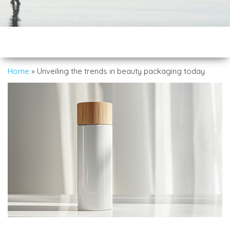
Home
»
Unveiling the trends in beauty packaging today