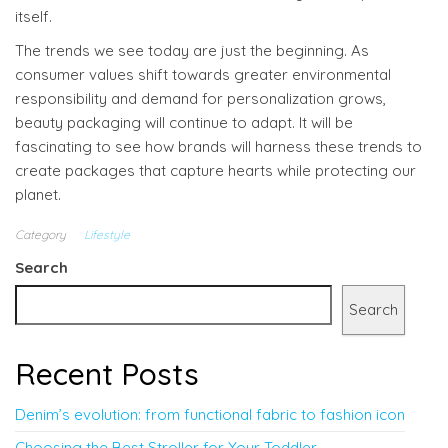
itself.
The trends we see today are just the beginning. As
consumer values shift towards greater environmental
responsibility and demand for personalization grows,
beauty packaging will continue to adapt. It will be
fascinating to see how brands will harness these trends to
create packages that capture hearts while protecting our
planet.
Category
Lifestyle
Search
Search
Recent Posts
Denim’s evolution: from functional fabric to fashion icon
Choosing the Best Stroller for Your Toddler