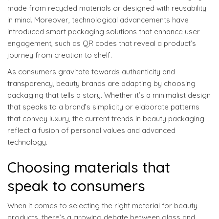
made from recycled materials or designed with reusability
in mind. Moreover, technological advancements have
introduced smart packaging solutions that enhance user
engagement, such as QR codes that reveal a product’s
journey from creation to shelf.
As consumers gravitate towards authenticity and
transparency, beauty brands are adapting by choosing
packaging that tells a story. Whether it’s a minimalist design
that speaks to a brand’s simplicity or elaborate patterns
that convey luxury, the current trends in beauty packaging
reflect a fusion of personal values and advanced
technology.
Choosing materials that
speak to consumers
When it comes to selecting the right material for beauty
products, there’s a growing debate between glass and