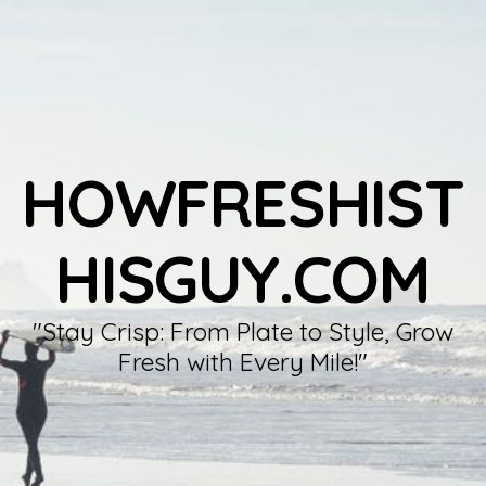
HOWFRESHIST
HISGUY.COM
"Stay Crisp: From Plate to Style, Grow
Fresh with Every Mile!"