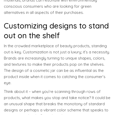
materials, brands can resonate with environmentally
conscious consumers who are looking for green
alternatives in all aspects of their purchases.
Customizing designs to stand
out on the shelf
In the crowded marketplace of beauty products, standing
out is key. Customization is not just a luxury; it’s a necessity.
Brands are increasingly turning to unique shapes, colors,
and textures to make their products pop on the shelves.
The design of a cosmetic jar can be as influential as the
product inside when it comes to catching the consumer’s
eye.
Think about it – when you’re scanning through rows of
products, what makes you stop and take notice? It could be
an unusual shape that breaks the monotony of standard
designs or perhaps a vibrant color scheme that speaks to