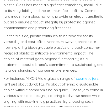
plastic. Glass has made a significant comeback, mainly due
to its recyclability and the premium feel it offers. Cosmetic
jars made from glass not only provide an elegant aesthetic
but also ensure product integrity by protecting against
contamination and preserving freshness.
On the flip side, plastic continues to be favored for its
versatility and cost-effectiveness. However, brands are
now exploring biodegradable plastics and post-consumer
recycled plastic to mitigate environmental impact. The
choice of material goes beyond functionality; it’s a
statement about a brand’s commitment to sustainability and
its understanding of consumer preferences.
For instance, MIRON Violetglass’s range of
cosmetic jars
isn’t just about durability; it’s about offering a sustainable
choice without compromising on quality. These jars come in
various sizes and designs, catering to diverse needs while
aligning with eco-friendly practices. By choosing such