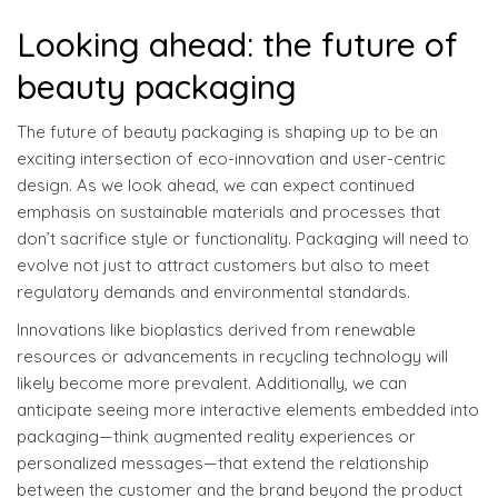
Looking ahead: the future of
beauty packaging
The future of beauty packaging is shaping up to be an
exciting intersection of eco-innovation and user-centric
design. As we look ahead, we can expect continued
emphasis on sustainable materials and processes that
don’t sacrifice style or functionality. Packaging will need to
evolve not just to attract customers but also to meet
regulatory demands and environmental standards.
Innovations like bioplastics derived from renewable
resources or advancements in recycling technology will
likely become more prevalent. Additionally, we can
anticipate seeing more interactive elements embedded into
packaging—think augmented reality experiences or
personalized messages—that extend the relationship
between the customer and the brand beyond the product