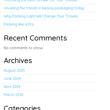
Unveiling the trends in beauty packaging today
Why Packing Light Will Change Your Travels
Packing like a Pro
Recent Comments
No comments to show.
Archives
August 2025
June 2024
April 2024
March 2024
Categories