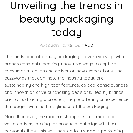
Unveiling the trends in
beauty packaging
today
By
MAUD
April 6, 2024
Off
The landscape of beauty packaging is ever-evolving, with
brands constantly seeking innovative ways to capture
consumer attention and deliver on new expectations. The
buzzwords that dominate the industry today are
sustainability and high-tech features, as eco-consciousness
and innovation drive purchasing decisions. Beauty brands
are not just selling a product; they’re offering an experience
that begins with the first glimpse of the packaging.
More than ever, the modern shopper is informed and
values-driven, looking for products that align with their
personal ethos. This shift has led to a surge in packaging