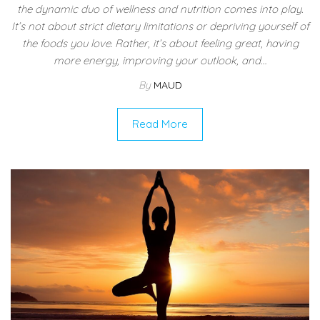
the dynamic duo of wellness and nutrition comes into play.
It’s not about strict dietary limitations or depriving yourself of
the foods you love. Rather, it’s about feeling great, having
more energy, improving your outlook, and…
By
MAUD
Read More