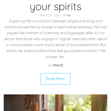
your spirits
March 28, 2024
Off
Exploring the connection between physical activity and
emotional well-being reveals a fascinating interplay that has
piqued the interest of scientists and laypeople alike. It’s no
secret that those who engage in regular exercise often report
a more positive mood and a sense of accomplishment. But
what’s the science behind this feel-good phenomenon? The
answer lies…
By
MAUD
Read More