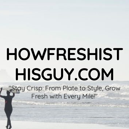
HOWFRESHIST
HISGUY.COM
"Stay Crisp: From Plate to Style, Grow
Fresh with Every Mile!"