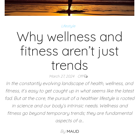
Lifestyle
Why wellness and
fitness aren’t just
trends
March 27, 2024
Off
In the constantly evolving landscape of health, wellness, and
fitness, it’s easy to get caught up in what seems like the latest
fad. But at the core, the pursuit of a healthier lifestyle is rooted
in science and our body’s intrinsic needs. Wellness and
fitness go beyond temporary trends; they are fundamental
aspects of a…
By
MAUD