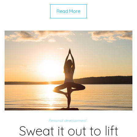
Read More
Personal development
Sweat it out to lift