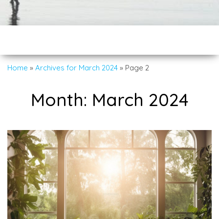
Home
»
Archives for March 2024
»
Page 2
Month:
March 2024