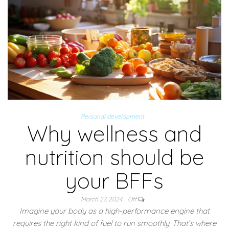
Personal development
Why wellness and
nutrition should be
your BFFs
March 27, 2024
Off
Imagine your body as a high-performance engine that
requires the right kind of fuel to run smoothly. That’s where