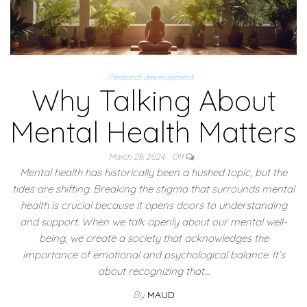
Personal development
Why Talking About
Mental Health Matters
March 28, 2024
Off
Mental health has historically been a hushed topic, but the
tides are shifting. Breaking the stigma that surrounds mental
health is crucial because it opens doors to understanding
and support. When we talk openly about our mental well-
being, we create a society that acknowledges the
importance of emotional and psychological balance. It’s
about recognizing that…
By
MAUD