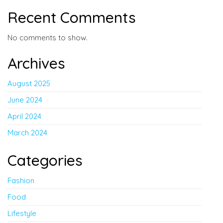
Recent Comments
No comments to show.
Archives
August 2025
June 2024
April 2024
March 2024
Categories
Fashion
Food
Lifestyle