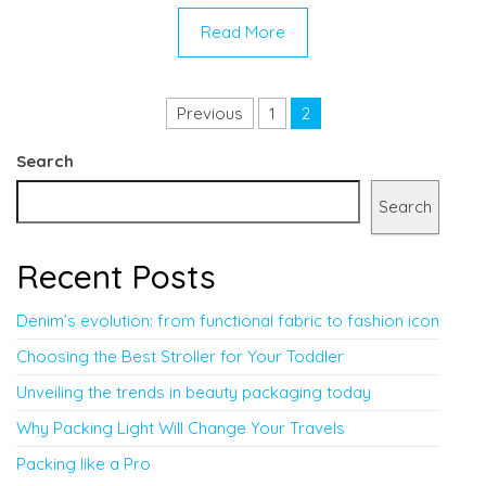
Read More
Posts pagination
Previous
1
2
Search
Search
Recent Posts
Denim’s evolution: from functional fabric to fashion icon
Choosing the Best Stroller for Your Toddler
Unveiling the trends in beauty packaging today
Why Packing Light Will Change Your Travels
Packing like a Pro