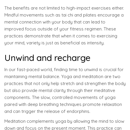
The benefits are not limited to high-impact exercises either.
Mindful movements such as tai chi and pilates encourage a
mental connection with your body that can lead to
improved focus outside of your fitness regimen. These
practices demonstrate that when it comes to exercising
your mind, variety is just as beneficial as intensity.
Unwind and recharge
In our fast-paced world, finding time to unwind is crucial for
maintaining mental balance. Yoga and meditation are two
practices that not only help stretch and strengthen the body
but also provide mental clarity through their meditative
components. The slow, controlled movements of yoga
paired with deep breathing techniques promote relaxation
and can trigger the release of endorphins.
Meditation complements yoga by allowing the mind to slow
down and focus on the present moment. This practice can