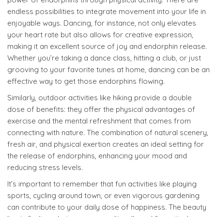
endless possibilities to integrate movement into your life in
enjoyable ways. Dancing, for instance, not only elevates
your heart rate but also allows for creative expression,
making it an excellent source of joy and endorphin release.
Whether you’re taking a dance class, hitting a club, or just
grooving to your favorite tunes at home, dancing can be an
effective way to get those endorphins flowing.
Similarly, outdoor activities like hiking provide a double
dose of benefits: they offer the physical advantages of
exercise and the mental refreshment that comes from
connecting with nature. The combination of natural scenery,
fresh air, and physical exertion creates an ideal setting for
the release of endorphins, enhancing your mood and
reducing stress levels.
It’s important to remember that fun activities like playing
sports, cycling around town, or even vigorous gardening
can contribute to your daily dose of happiness. The beauty