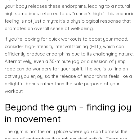
your body releases these endorphins, leading to a natural
high sometimes referred to as “runner’s high.” This euphoric
feeling is not just a myth; it’s a physiological response that
promotes an overall sense of well-being.
If you’re looking for quick workouts to boost your mood,
consider high-intensity interval training (HIIT), which can
efficiently produce endorphins due to its challenging nature.
Alternatively, even a 30-minute jog or a session of jump
rope can do wonders for your spirit. The key is to find an
activity you enjoy, so the release of endorphins feels like a
delightful bonus rather than the sole purpose of your
workout.
Beyond the gym – finding joy
in movement
The gym is not the only place where you can harness the
power of endorphins through physical activity. There are