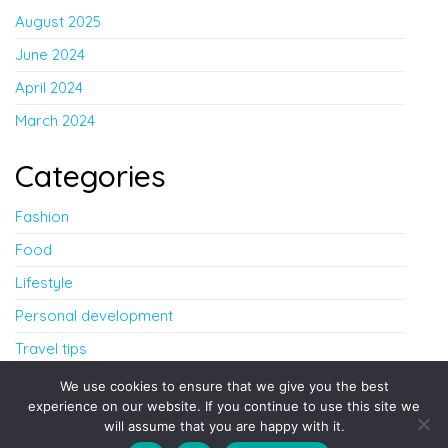
August 2025
June 2024
April 2024
March 2024
Categories
Fashion
Food
Lifestyle
Personal development
Travel tips
Uncategorized
We use cookies to ensure that we give you the best
experience on our website. If you continue to use this site we
will assume that you are happy with it.
Proudly powered by
WordPress
|
Theme:
Envo Blog