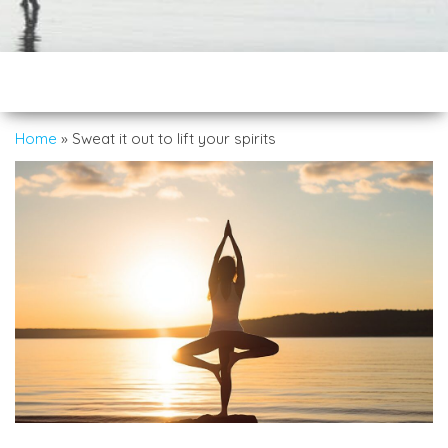
Home
»
Sweat it out to lift your spirits