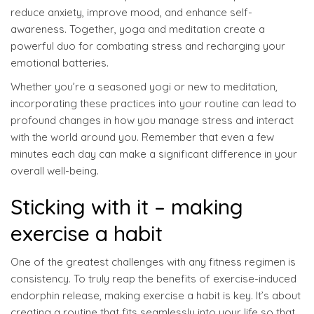
reduce anxiety, improve mood, and enhance self-
awareness. Together, yoga and meditation create a
powerful duo for combating stress and recharging your
emotional batteries.
Whether you’re a seasoned yogi or new to meditation,
incorporating these practices into your routine can lead to
profound changes in how you manage stress and interact
with the world around you. Remember that even a few
minutes each day can make a significant difference in your
overall well-being.
Sticking with it – making
exercise a habit
One of the greatest challenges with any fitness regimen is
consistency. To truly reap the benefits of exercise-induced
endorphin release, making exercise a habit is key. It’s about
creating a routine that fits seamlessly into your life so that