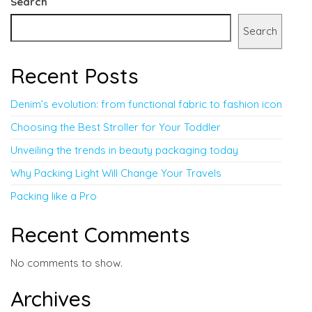
Search
Search
Recent Posts
Denim’s evolution: from functional fabric to fashion icon
Choosing the Best Stroller for Your Toddler
Unveiling the trends in beauty packaging today
Why Packing Light Will Change Your Travels
Packing like a Pro
Recent Comments
No comments to show.
Archives