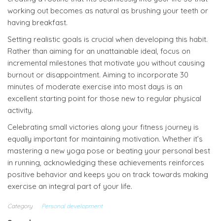
working out becomes as natural as brushing your teeth or
having breakfast.
Setting realistic goals is crucial when developing this habit.
Rather than aiming for an unattainable ideal, focus on
incremental milestones that motivate you without causing
burnout or disappointment. Aiming to incorporate 30
minutes of moderate exercise into most days is an
excellent starting point for those new to regular physical
activity.
Celebrating small victories along your fitness journey is
equally important for maintaining motivation. Whether it’s
mastering a new yoga pose or beating your personal best
in running, acknowledging these achievements reinforces
positive behavior and keeps you on track towards making
exercise an integral part of your life.
Category
Personal development