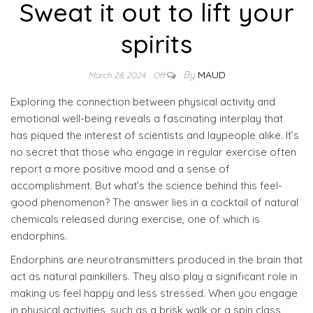
Sweat it out to lift your
spirits
By
MAUD
March 28, 2024
Off
Exploring the connection between physical activity and
emotional well-being reveals a fascinating interplay that
has piqued the interest of scientists and laypeople alike. It’s
no secret that those who engage in regular exercise often
report a more positive mood and a sense of
accomplishment. But what’s the science behind this feel-
good phenomenon? The answer lies in a cocktail of natural
chemicals released during exercise, one of which is
endorphins.
Endorphins are neurotransmitters produced in the brain that
act as natural painkillers. They also play a significant role in
making us feel happy and less stressed. When you engage
in physical activities, such as a brisk walk or a spin class,