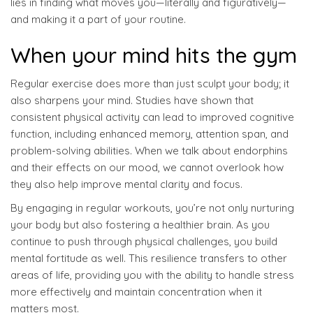
lies in finding what moves you—literally and figuratively—
and making it a part of your routine.
When your mind hits the gym
Regular exercise does more than just sculpt your body; it
also sharpens your mind. Studies have shown that
consistent physical activity can lead to improved cognitive
function, including enhanced memory, attention span, and
problem-solving abilities. When we talk about endorphins
and their effects on our mood, we cannot overlook how
they also help improve mental clarity and focus.
By engaging in regular workouts, you’re not only nurturing
your body but also fostering a healthier brain. As you
continue to push through physical challenges, you build
mental fortitude as well. This resilience transfers to other
areas of life, providing you with the ability to handle stress
more effectively and maintain concentration when it
matters most.