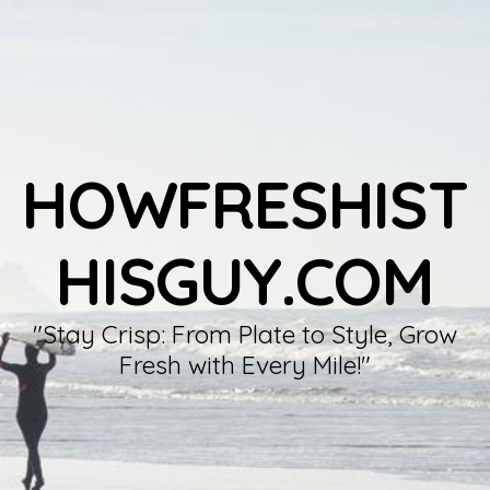
HOWFRESHIST
HISGUY.COM
"Stay Crisp: From Plate to Style, Grow
Fresh with Every Mile!"