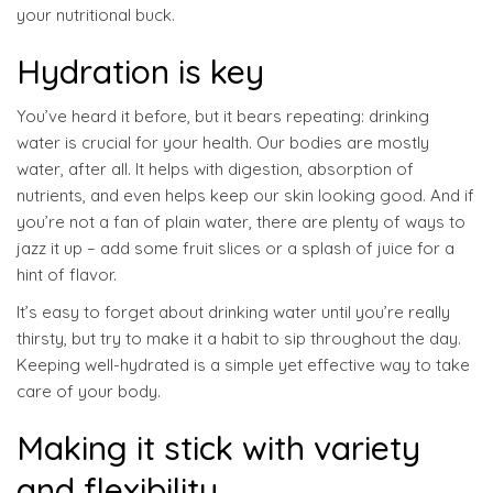
your nutritional buck.
Hydration is key
You’ve heard it before, but it bears repeating: drinking
water is crucial for your health. Our bodies are mostly
water, after all. It helps with digestion, absorption of
nutrients, and even helps keep our skin looking good. And if
you’re not a fan of plain water, there are plenty of ways to
jazz it up – add some fruit slices or a splash of juice for a
hint of flavor.
It’s easy to forget about drinking water until you’re really
thirsty, but try to make it a habit to sip throughout the day.
Keeping well-hydrated is a simple yet effective way to take
care of your body.
Making it stick with variety
and flexibility