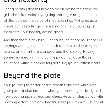
Eating healthy doesn’t have to mean eating the same old
grilled chicken salad every day. Variety is not just the spice
of life; it’s also the spice of meal planning. Mixing up your
meals can keep things interesting and help you stay on
track with your healthy eating goals.
And then there’s flexibility – because life happens. There will
be days when you just can’t stick to the plan due to social
events or last-minute changes, and that’s okay! Having
some flex meals in mind can help you navigate those
situations without completely derailing your nutrition goals.
Beyond the plate
Your journey to better health doesn’t end with what’s on
your plate; it also includes what you do with your body and
how you manage stress and sleep. Regular physical activity
is an important part of a healthy lifestyle – it’s not just about