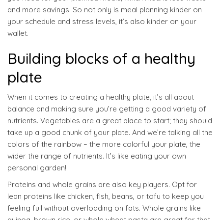
and more savings. So not only is meal planning kinder on
your schedule and stress levels, it’s also kinder on your
wallet.
Building blocks of a healthy
plate
When it comes to creating a healthy plate, it’s all about
balance and making sure you’re getting a good variety of
nutrients. Vegetables are a great place to start; they should
take up a good chunk of your plate. And we’re talking all the
colors of the rainbow – the more colorful your plate, the
wider the range of nutrients. It’s like eating your own
personal garden!
Proteins and whole grains are also key players. Opt for
lean proteins like chicken, fish, beans, or tofu to keep you
feeling full without overloading on fats. Whole grains like
quinoa, brown rice, or whole wheat pasta are great for that