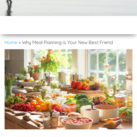
Home
»
Why Meal Planning is Your New Best Friend