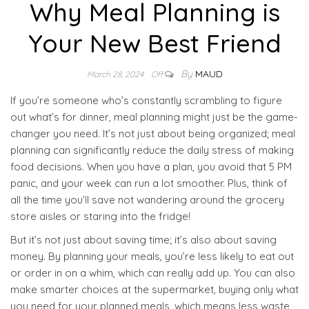
Why Meal Planning is
Your New Best Friend
By
MAUD
March 28, 2024
Off
If you’re someone who’s constantly scrambling to figure
out what’s for dinner, meal planning might just be the game-
changer you need. It’s not just about being organized; meal
planning can significantly reduce the daily stress of making
food decisions. When you have a plan, you avoid that 5 PM
panic, and your week can run a lot smoother. Plus, think of
all the time you’ll save not wandering around the grocery
store aisles or staring into the fridge!
But it’s not just about saving time; it’s also about saving
money. By planning your meals, you’re less likely to eat out
or order in on a whim, which can really add up. You can also
make smarter choices at the supermarket, buying only what
you need for your planned meals, which means less waste