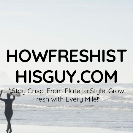
HOWFRESHIST
HISGUY.COM
"Stay Crisp: From Plate to Style, Grow
Fresh with Every Mile!"