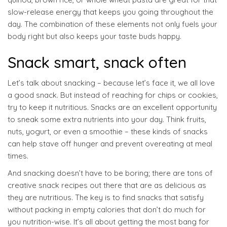
slow-release energy that keeps you going throughout the
day. The combination of these elements not only fuels your
body right but also keeps your taste buds happy.
Snack smart, snack often
Let’s talk about snacking – because let’s face it, we all love
a good snack. But instead of reaching for chips or cookies,
try to keep it nutritious. Snacks are an excellent opportunity
to sneak some extra nutrients into your day. Think fruits,
nuts, yogurt, or even a smoothie – these kinds of snacks
can help stave off hunger and prevent overeating at meal
times.
And snacking doesn’t have to be boring; there are tons of
creative snack recipes out there that are as delicious as
they are nutritious. The key is to find snacks that satisfy
without packing in empty calories that don’t do much for
you nutrition-wise. It’s all about getting the most bang for