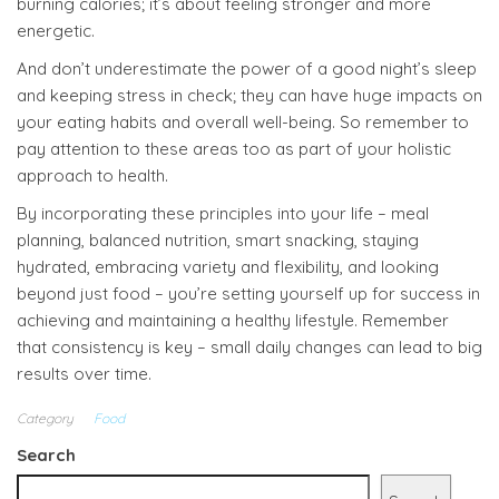
burning calories; it’s about feeling stronger and more
energetic.
And don’t underestimate the power of a good night’s sleep
and keeping stress in check; they can have huge impacts on
your eating habits and overall well-being. So remember to
pay attention to these areas too as part of your holistic
approach to health.
By incorporating these principles into your life – meal
planning, balanced nutrition, smart snacking, staying
hydrated, embracing variety and flexibility, and looking
beyond just food – you’re setting yourself up for success in
achieving and maintaining a healthy lifestyle. Remember
that consistency is key – small daily changes can lead to big
results over time.
Category
Food
Search