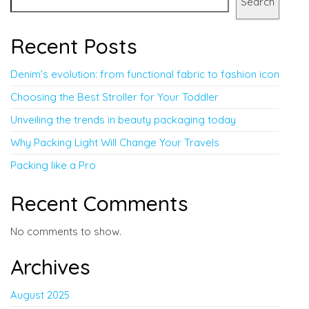
Search
Recent Posts
Denim’s evolution: from functional fabric to fashion icon
Choosing the Best Stroller for Your Toddler
Unveiling the trends in beauty packaging today
Why Packing Light Will Change Your Travels
Packing like a Pro
Recent Comments
No comments to show.
Archives
August 2025